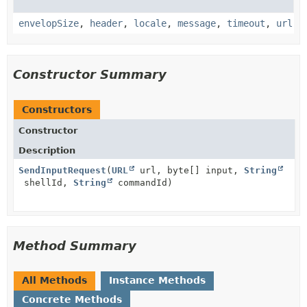
envelopSize
,
header
,
locale
,
message
,
timeout
,
url
Constructor Summary
Constructors
Constructor
Description
SendInputRequest
(
URL
url, byte[] input,
String
shellId,
String
commandId)
Method Summary
All Methods
Instance Methods
Concrete Methods