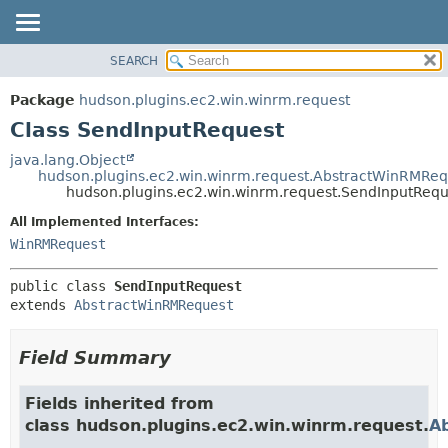
SEARCH
OVERVIEW
SUMMARY:
NESTED
PACKAGE
Package
hudson.plugins.ec2.win.winrm.request
FIELD
CLASS
Class SendInputRequest
CONSTR
USE
java.lang.Object
METHOD
hudson.plugins.ec2.win.winrm.request.AbstractWinRMReq
TREE
hudson.plugins.ec2.win.winrm.request.SendInputRequ
DEPRECATED
DETAIL:
All Implemented Interfaces:
INDEX
FIELD
WinRMRequest
HELP
CONSTR
public class 
SendInputRequest
METHOD
extends 
AbstractWinRMRequest
Field Summary
Fields inherited from
class hudson.plugins.ec2.win.winrm.request.
A