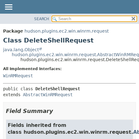
SEARCH
OVERVIEW
SUMMARY:
NESTED
PACKAGE
Package
hudson.plugins.ec2.win.winrm.request
FIELD
CLASS
Class DeleteShellRequest
CONSTR
USE
java.lang.Object
METHOD
hudson.plugins.ec2.win.winrm.request.AbstractWinRMReq
TREE
hudson.plugins.ec2.win.winrm.request.DeleteShellRe
DEPRECATED
DETAIL:
All Implemented Interfaces:
INDEX
FIELD
WinRMRequest
HELP
CONSTR
public class 
DeleteShellRequest
METHOD
extends 
AbstractWinRMRequest
Field Summary
Fields inherited from
class hudson.plugins.ec2.win.winrm.request.
A