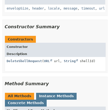
envelopSize
,
header
,
locale
,
message
,
timeout
,
url
Constructor Summary
Constructors
Constructor
Description
DeleteShellRequest
(
URL
url,
String
shellId)
Method Summary
All Methods
Instance Methods
Concrete Methods