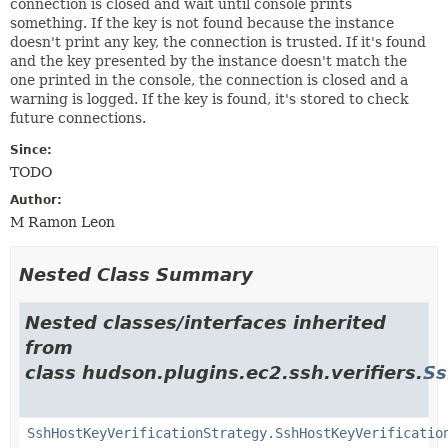
connection is closed and wait until console prints
something. If the key is not found because the instance
doesn't print any key, the connection is trusted. If it's found
and the key presented by the instance doesn't match the
one printed in the console, the connection is closed and a
warning is logged. If the key is found, it's stored to check
future connections.
Since:
TODO
Author:
M Ramon Leon
Nested Class Summary
Nested classes/interfaces inherited
from
class hudson.plugins.ec2.ssh.verifiers.
Ss
SshHostKeyVerificationStrategy.SshHostKeyVerificatio