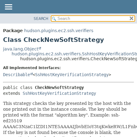
SEARCH
OVERVIEW
SUMMARY:
NESTED
PACKAGE
Package
hudson.plugins.ec2.ssh.verifiers
FIELD
CLASS
Class CheckNewSoftStrategy
CONSTR
USE
java.lang.Object
METHOD
hudson.plugins.ec2.ssh.verifiers.SshHostKeyVerificationSt
TREE
hudson.plugins.ec2.ssh.verifiers.CheckNewSoftStrate
DEPRECATED
DETAIL:
All Implemented Interfaces:
INDEX
FIELD
Describable
<
SshHostKeyVerificationStrategy
>
HELP
CONSTR
public class 
CheckNewSoftStrategy
METHOD
extends 
SshHostKeyVerificationStrategy
This strategy checks the key presented by the host with the
one printed out in the instance console. The key should be
printed with the format "algorithm key". Example: ssh-
ed25519
AAAAC3NzaC1lZDI1NTE5AAAAIJbvbEIoY3tqKwkeRW/L1Fn
If the key is not found because the console is blank, the