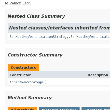
M Ramon Leon
Nested Class Summary
Nested classes/interfaces inherited from
SshHostKeyVerificationStrategy.SshHostKeyVerificati
Constructor Summary
Constructors
Constructor
Description
AcceptNewStrategy
()
Method Summary
All Methods
Instance Methods
Concrete Me