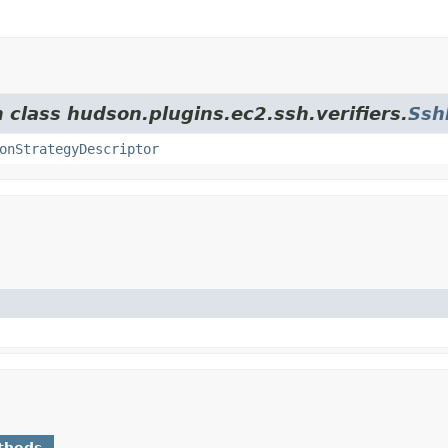
 class hudson.plugins.ec2.ssh.verifiers.
Ssh
onStrategyDescriptor
thods