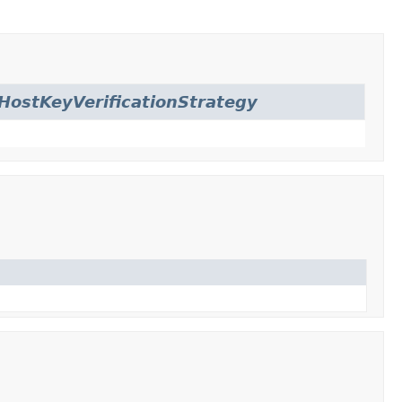
HostKeyVerificationStrategy