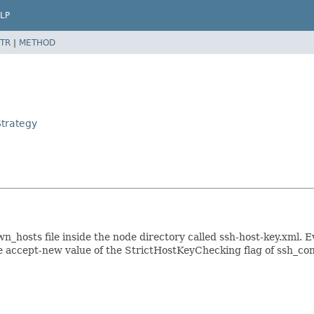
LP
TR
|
METHOD
Strategy
n_hosts file inside the node directory called ssh-host-key.xml. E
e accept-new value of the StrictHostKeyChecking flag of ssh_con