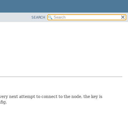
SEARCH
very next attempt to connect to the node, the key is
fig.