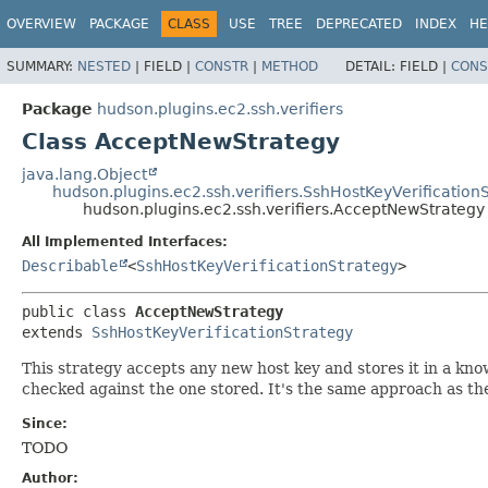
OVERVIEW
PACKAGE
CLASS
USE
TREE
DEPRECATED
INDEX
HE
SUMMARY:
NESTED
|
FIELD |
CONSTR
|
METHOD
DETAIL:
FIELD |
CONS
Package
hudson.plugins.ec2.ssh.verifiers
Class AcceptNewStrategy
java.lang.Object
hudson.plugins.ec2.ssh.verifiers.SshHostKeyVerification
hudson.plugins.ec2.ssh.verifiers.AcceptNewStrategy
All Implemented Interfaces:
Describable
<
SshHostKeyVerificationStrategy
>
public class 
AcceptNewStrategy
extends 
SshHostKeyVerificationStrategy
This strategy accepts any new host key and stores it in a know
checked against the one stored. It's the same approach as th
Since:
TODO
Author: