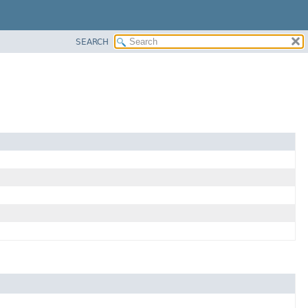
SEARCH