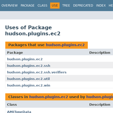
OVERVIEW
PACKAGE
CLASS
USE
TREE
DEPRECATED
INDEX
HE
Uses of Package
hudson.plugins.ec2
Packages that use
hudson.plugins.ec2
Package
Description
hudson.plugins.ec2
hudson.plugins.ec2.ssh
hudson.plugins.ec2.ssh.verifiers
hudson.plugins.ec2.util
hudson.plugins.ec2.win
Classes in
hudson.plugins.ec2
used by
hudson.plugi
Class
Description
AMITypeData