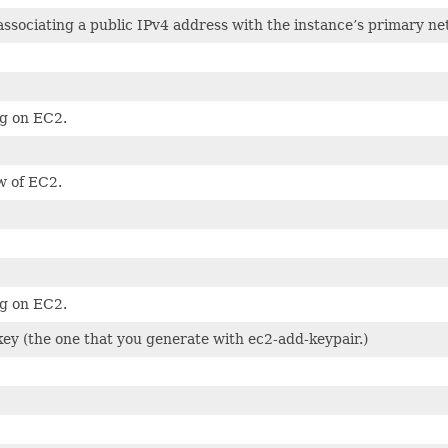
associating a public IPv4 address with the instance’s primary ne
g on EC2.
w of EC2.
g on EC2.
ey (the one that you generate with ec2-add-keypair.)