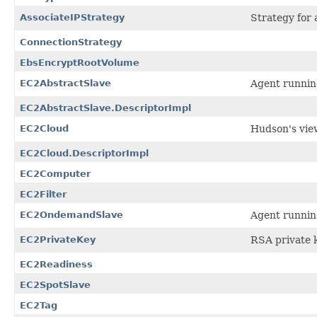
AssociateIPStrategy
Strategy for 
ConnectionStrategy
EbsEncryptRootVolume
EC2AbstractSlave
Agent runnin
EC2AbstractSlave.DescriptorImpl
EC2Cloud
Hudson's vie
EC2Cloud.DescriptorImpl
EC2Computer
EC2Filter
EC2OndemandSlave
Agent runnin
EC2PrivateKey
RSA private k
EC2Readiness
EC2SpotSlave
EC2Tag