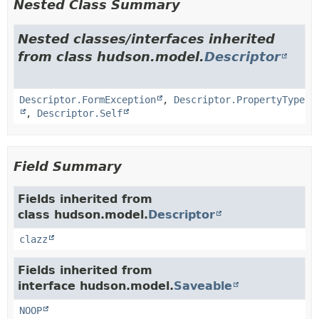
Nested Class Summary
Nested classes/interfaces inherited
from class hudson.model.
Descriptor
Descriptor.FormException
,
Descriptor.PropertyType
,
Descriptor.Self
Field Summary
Fields inherited from
class hudson.model.
Descriptor
clazz
Fields inherited from
interface hudson.model.
Saveable
NOOP