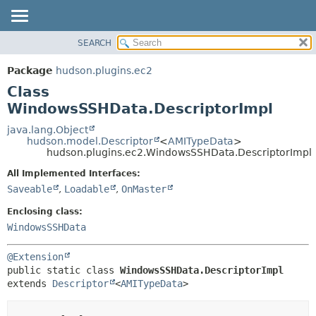
SEARCH
OVERVIEW
SUMMARY:
NESTED
PACKAGE
Package
hudson.plugins.ec2
FIELD
CLASS
Class
CONSTR
USE
WindowsSSHData.DescriptorImpl
METHOD
TREE
java.lang.Object
hudson.model.Descriptor
<
AMITypeData
>
DEPRECATED
DETAIL:
hudson.plugins.ec2.WindowsSSHData.DescriptorImpl
INDEX
FIELD
All Implemented Interfaces:
HELP
CONSTR
Saveable
,
Loadable
,
OnMaster
METHOD
Enclosing class:
WindowsSSHData
@Extension
public static class 
WindowsSSHData.DescriptorImpl
extends 
Descriptor
<
AMITypeData
>