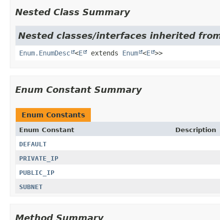
Nested Class Summary
Nested classes/interfaces inherited from
Enum.EnumDesc
<
E
extends
Enum
<
E
>>
Enum Constant Summary
Enum Constants
Enum Constant
Description
DEFAULT
PRIVATE_IP
PUBLIC_IP
SUBNET
Method Summary