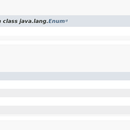
 class java.lang.
Enum