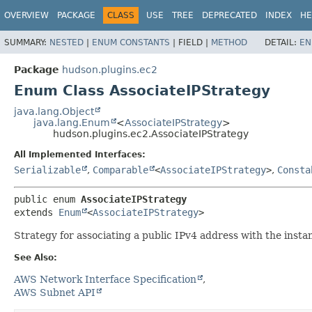
OVERVIEW
PACKAGE
CLASS
USE
TREE
DEPRECATED
INDEX
HE
SUMMARY:
NESTED
|
ENUM CONSTANTS
|
FIELD |
METHOD
DETAIL:
EN
Package
hudson.plugins.ec2
Enum Class AssociateIPStrategy
java.lang.Object
java.lang.Enum
<
AssociateIPStrategy
>
hudson.plugins.ec2.AssociateIPStrategy
All Implemented Interfaces:
Serializable
,
Comparable
<
AssociateIPStrategy
>
,
Consta
public enum 
AssociateIPStrategy
extends 
Enum
<
AssociateIPStrategy
>
Strategy for associating a public IPv4 address with the insta
See Also:
AWS Network Interface Specification
AWS Subnet API