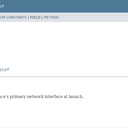
LP
UM CONSTANTS
|
FIELD |
METHOD
ble
nce’s primary network interface at launch.