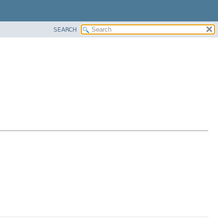
SEARCH