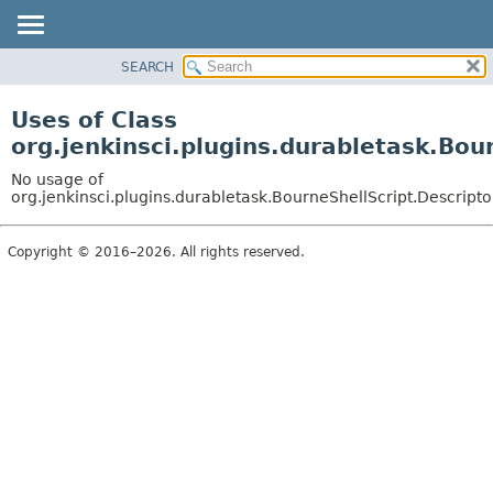
SEARCH
OVERVIEW
PACKAGE
Uses of Class
CLASS
org.jenkinsci.plugins.durabletask.Bou
USE
No usage of
TREE
org.jenkinsci.plugins.durabletask.BourneShellScript.Descript
DEPRECATED
Copyright © 2016–2026. All rights reserved.
INDEX
HELP