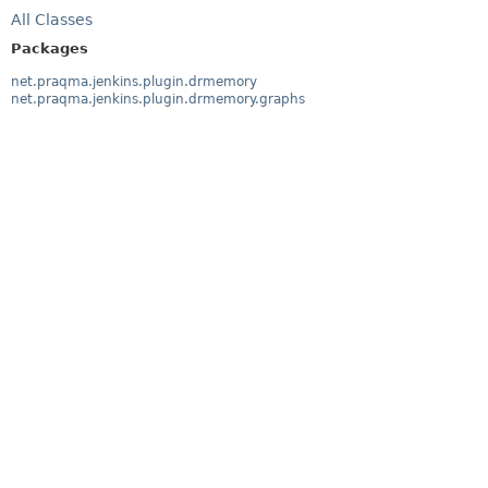
All Classes
Packages
net.praqma.jenkins.plugin.drmemory
net.praqma.jenkins.plugin.drmemory.graphs