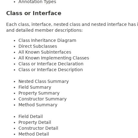
Annotation Types
Class or Interface
Each class, interface, nested class and nested interface has
and detailed member descriptions:
Class Inheritance Diagram
Direct Subclasses
All Known Subinterfaces
All Known Implementing Classes
Class or Interface Declaration
Class or Interface Description
Nested Class Summary
Field Summary
Property Summary
Constructor Summary
Method Summary
Field Detail
Property Detail
Constructor Detail
Method Detail