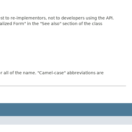
rest to re-implementors, not to developers using the API.
ialized Form" in the "See also" section of the class
or all of the name. "Camel-case" abbreviations are