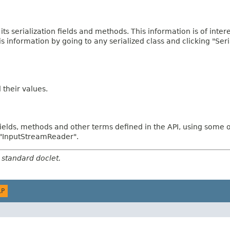
 its serialization fields and methods. This information is of inte
his information by going to any serialized class and clicking "Ser
d their values.
fields, methods and other terms defined in the API, using some 
d "InputStreamReader".
 standard doclet.
LP