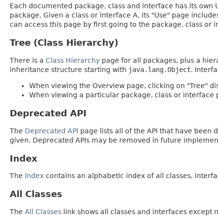
Each documented package, class and interface has its own Us
package. Given a class or interface A, its "Use" page includ
can access this page by first going to the package, class or in
Tree (Class Hierarchy)
There is a
Class Hierarchy
page for all packages, plus a hier
inheritance structure starting with
java.lang.Object
. Interf
When viewing the Overview page, clicking on "Tree" dis
When viewing a particular package, class or interface p
Deprecated API
The
Deprecated API
page lists all of the API that have bee
given. Deprecated APIs may be removed in future implemen
Index
The
Index
contains an alphabetic index of all classes, interfa
All Classes
The
All Classes
link shows all classes and interfaces except n