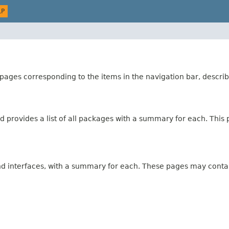
LP
ages corresponding to the items in the navigation bar, describ
 provides a list of all packages with a summary for each. This p
and interfaces, with a summary for each. These pages may contai