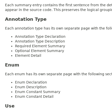
Each summary entry contains the first sentence from the deta
appear in the source code. This preserves the logical group
Annotation Type
Each annotation type has its own separate page with the foll
Annotation Type Declaration
Annotation Type Description
Required Element Summary
Optional Element Summary
Element Detail
Enum
Each enum has its own separate page with the following sect
Enum Declaration
Enum Description
Enum Constant Summary
Enum Constant Detail
Use