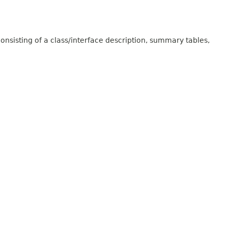
onsisting of a class/interface description, summary tables,