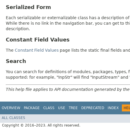
Serialized Form
Each serializable or externalizable class has a description of
While there is no link in the navigation bar, you can get to t
description.
Constant Field Values
The
Constant Field Values
page lists the static final fields an
Search
You can search for definitions of modules, packages, types, 
supported: for example, "InpStr" will find "InputStream" an
This help file applies to API documentation generated by the
OVERVIEW
PACKAGE
CLASS
USE
TREE
DEPRECATED
INDEX
HE
ALL CLASSES
Copyright © 2016–2023. All rights reserved.