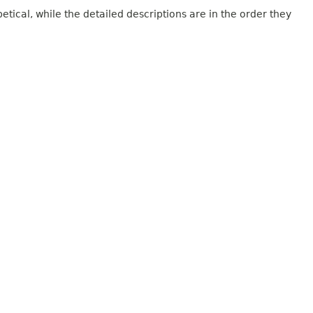
tical, while the detailed descriptions are in the order they