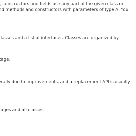
onstructors and fields use any part of the given class or
 and methods and constructors with parameters of type A. You
lasses and a list of interfaces. Classes are organized by
kage.
erally due to improvements, and a replacement API is usually
kages and all classes.