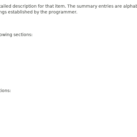
iled description for that item. The summary entries are alphabe
ings established by the programmer.
owing sections:
ions: