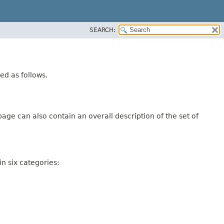
SEARCH:
ed as follows.
age can also contain an overall description of the set of
n six categories: