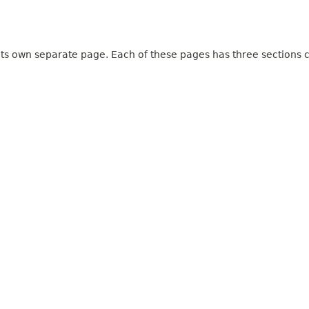
 its own separate page. Each of these pages has three sections c