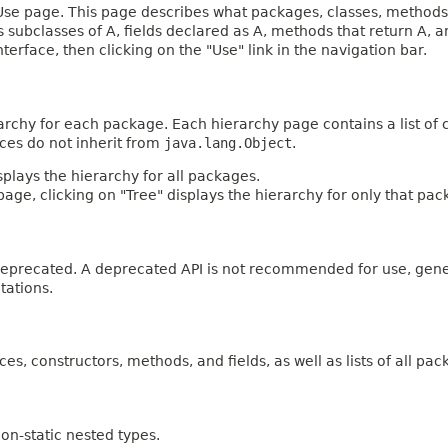
e page. This page describes what packages, classes, methods, c
es subclasses of A, fields declared as A, methods that return A,
terface, then clicking on the "Use" link in the navigation bar.
archy for each package. Each hierarchy page contains a list of c
aces do not inherit from
java.lang.Object
.
plays the hierarchy for all packages.
age, clicking on "Tree" displays the hierarchy for only that pac
n deprecated. A deprecated API is not recommended for use, gen
tations.
ces, constructors, methods, and fields, as well as lists of all pac
on-static nested types.