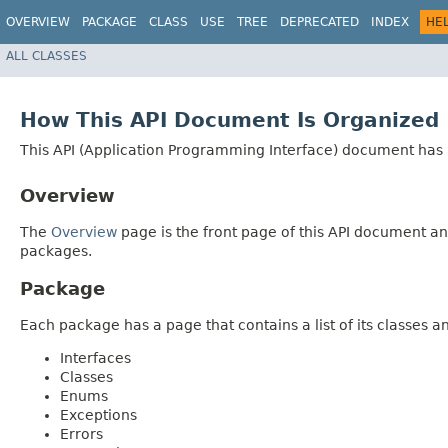
OVERVIEW
PACKAGE
CLASS
USE
TREE
DEPRECATED
INDEX
HE
ALL CLASSES
How This API Document Is Organized
This API (Application Programming Interface) document has p
Overview
The
Overview
page is the front page of this API document and
packages.
Package
Each package has a page that contains a list of its classes 
Interfaces
Classes
Enums
Exceptions
Errors