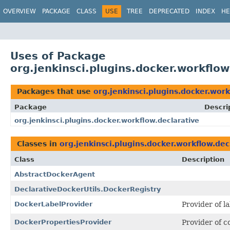
OVERVIEW
PACKAGE
CLASS
USE
TREE
DEPRECATED
INDEX
HE
Uses of Package
org.jenkinsci.plugins.docker.workflow
Packages that use
org.jenkinsci.plugins.docker.work
Package
Descri
org.jenkinsci.plugins.docker.workflow.declarative
Classes in
org.jenkinsci.plugins.docker.workflow.dec
Class
Description
AbstractDockerAgent
DeclarativeDockerUtils.DockerRegistry
DockerLabelProvider
Provider of l
DockerPropertiesProvider
Provider of c