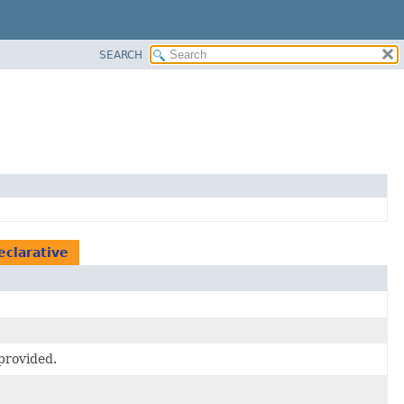
SEARCH
eclarative
provided.