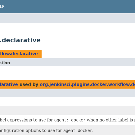
LP
.declarative
flow.declarative
ption
larative
used by
org.jenkinsci.plugins.docker.workflow.d
abel expressions to use for
agent: docker
when no other label is 
onfiguration options to use for
agent docker
.