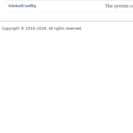
GlobalConfig
The system co
Copyright © 2016–2026. All rights reserved.