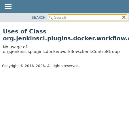
SEARCH
OVERVIEW
PACKAGE
Uses of Class
CLASS
org.jenkinsci.plugins.docker.workflow
USE
No usage of
TREE
org.jenkinsci.plugins.docker.workflow.client.ControlGroup
DEPRECATED
Copyright © 2016–2026. All rights reserved.
INDEX
HELP