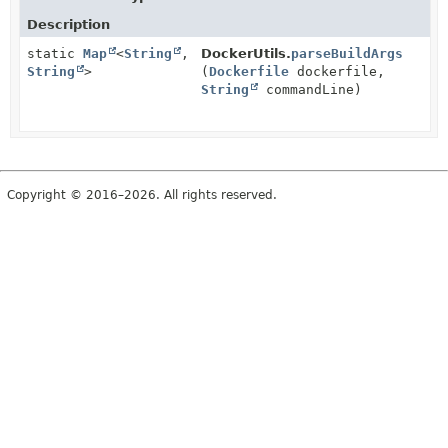
Description
static
Map
<
String
,
DockerUtils.
parseBuildArgs
String
>
(
Dockerfile
dockerfile,
String
commandLine)
Copyright © 2016–2026. All rights reserved.