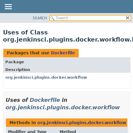
SEARCH
OVERVIEW
PACKAGE
Uses of Class
CLASS
org.jenkinsci.plugins.docker.workflow.
USE
TREE
Packages that use
Dockerfile
DEPRECATED
Package
INDEX
Description
HELP
org.jenkinsci.plugins.docker.workflow
Uses of
Dockerfile
in
org.jenkinsci.plugins.docker.workflow
Methods in
org.jenkinsci.plugins.docker.workflow
wi
Modifier and Type
Method