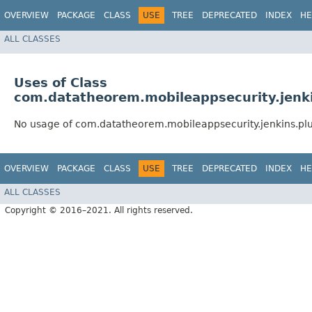
OVERVIEW
PACKAGE
CLASS
USE
TREE
DEPRECATED
INDEX
HE
ALL CLASSES
Uses of Class
com.datatheorem.mobileappsecurity.jenkin
No usage of com.datatheorem.mobileappsecurity.jenkins.plugi
OVERVIEW
PACKAGE
CLASS
USE
TREE
DEPRECATED
INDEX
HE
ALL CLASSES
Copyright © 2016–2021. All rights reserved.