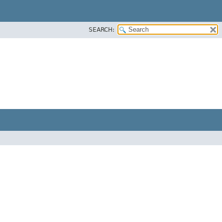
SEARCH: