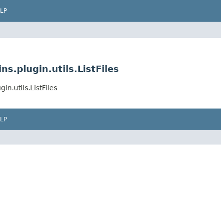
LP
s.plugin.utils.ListFiles
n.utils.ListFiles
LP