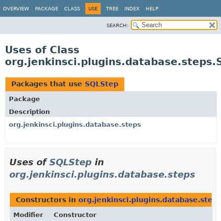
OVERVIEW
PACKAGE
CLASS
USE
TREE
INDEX
HELP
SEARCH:
Uses of Class
org.jenkinsci.plugins.database.steps
Packages that use
SQLStep
Package
Description
org.jenkinsci.plugins.database.steps
Uses of
SQLStep
in
org.jenkinsci.plugins.database.steps
Constructors in
org.jenkinsci.plugins.database.step
Modifier
Constructor