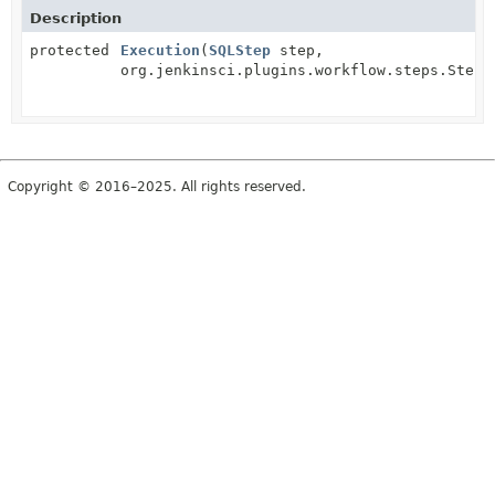
Description
protected
Execution
(
SQLStep
step,
org.jenkinsci.plugins.workflow.steps.StepC
Copyright © 2016–2025. All rights reserved.