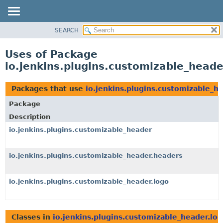
SEARCH
OVERVIEW
PACKAGE
Uses of Package
CLASS
io.jenkins.plugins.customizable_heade
USE
TREE
Packages that use
io.jenkins.plugins.customizable_h
DEPRECATED
Package
INDEX
Description
HELP
io.jenkins.plugins.customizable_header
io.jenkins.plugins.customizable_header.headers
io.jenkins.plugins.customizable_header.logo
Classes in
io.jenkins.plugins.customizable_header.lo