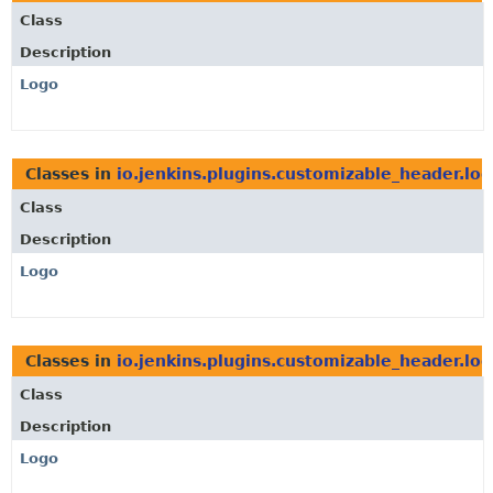
Class
Description
Logo
Classes in
io.jenkins.plugins.customizable_header.lo
Class
Description
Logo
Classes in
io.jenkins.plugins.customizable_header.lo
Class
Description
Logo