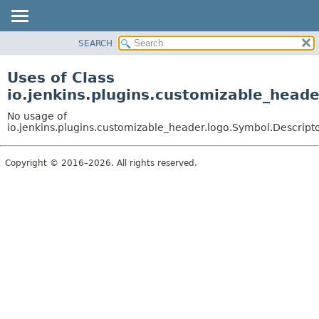
SEARCH
OVERVIEW
PACKAGE
Uses of Class
CLASS
io.jenkins.plugins.customizable_head
USE
No usage of
TREE
io.jenkins.plugins.customizable_header.logo.Symbol.Descript
DEPRECATED
Copyright © 2016–2026. All rights reserved.
INDEX
HELP