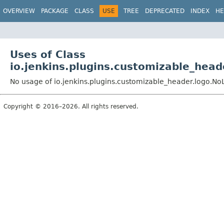
OVERVIEW
PACKAGE
CLASS
USE
TREE
DEPRECATED
INDEX
HE
Uses of Class
io.jenkins.plugins.customizable_hea
No usage of io.jenkins.plugins.customizable_header.logo.No
Copyright © 2016–2026. All rights reserved.