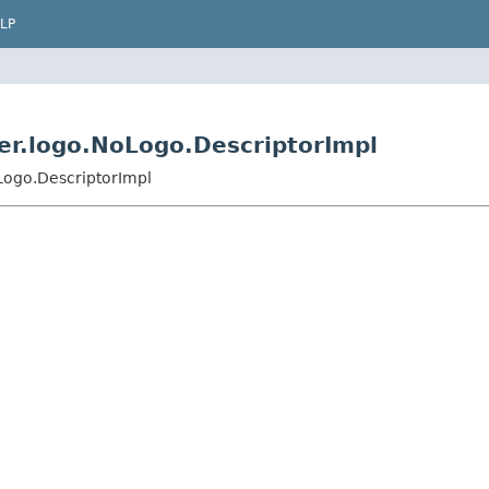
LP
der.logo.NoLogo.DescriptorImpl
Logo.DescriptorImpl