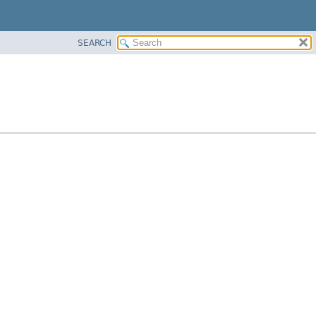
SEARCH