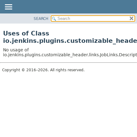
SEARCH
OVERVIEW
PACKAGE
Uses of Class
CLASS
io.jenkins.plugins.customizable_heade
USE
No usage of
TREE
io.jenkins.plugins.customizable_header.links.JobLinks.Descrip
DEPRECATED
Copyright © 2016–2026. All rights reserved.
INDEX
HELP