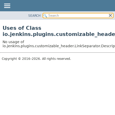
SEARCH
OVERVIEW
PACKAGE
Uses of Class
CLASS
io.jenkins.plugins.customizable_heade
USE
No usage of
TREE
io.jenkins.plugins.customizable_header.LinkSeparator.Descrip
DEPRECATED
Copyright © 2016–2026. All rights reserved.
INDEX
HELP