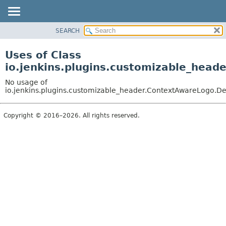
SEARCH
OVERVIEW
PACKAGE
Uses of Class
CLASS
io.jenkins.plugins.customizable_head
USE
No usage of
TREE
io.jenkins.plugins.customizable_header.ContextAwareLogo.De
DEPRECATED
Copyright © 2016–2026. All rights reserved.
INDEX
HELP