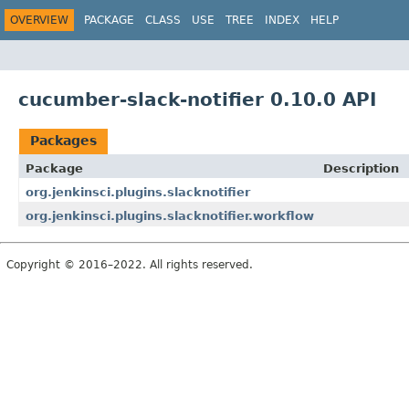
OVERVIEW
PACKAGE
CLASS
USE
TREE
INDEX
HELP
cucumber-slack-notifier 0.10.0 API
Packages
Package
Description
org.jenkinsci.plugins.slacknotifier
org.jenkinsci.plugins.slacknotifier.workflow
Copyright © 2016–2022. All rights reserved.