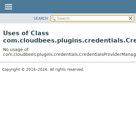
SEARCH
OVERVIEW
PACKAGE
Uses of Class
CLASS
com.cloudbees.plugins.credentials.Cr
USE
No usage of
TREE
com.cloudbees.plugins.credentials.CredentialsProviderManag
DEPRECATED
Copyright © 2016–2026. All rights reserved.
INDEX
HELP