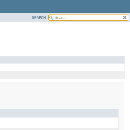
SEARCH