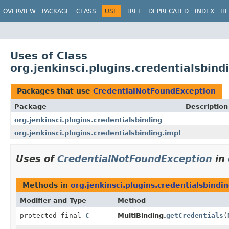
OVERVIEW
PACKAGE
CLASS
USE
TREE
DEPRECATED
INDEX
HE
Uses of Class
org.jenkinsci.plugins.credentialsbin
Packages that use
CredentialNotFoundException
Package
Description
org.jenkinsci.plugins.credentialsbinding
org.jenkinsci.plugins.credentialsbinding.impl
Uses of
CredentialNotFoundException
in
Methods in
org.jenkinsci.plugins.credentialsbindi
Modifier and Type
Method
protected final
C
MultiBinding.
getCredentials
(