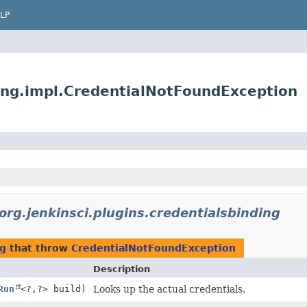
LP
ding.impl.CredentialNotFoundException
org.jenkinsci.plugins.credentialsbinding
ng
that throw
CredentialNotFoundException
Description
Run
<?,
?> build)
Looks up the actual credentials.