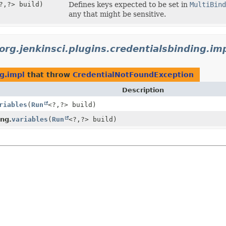
?,
?> build)
Defines keys expected to be set in
MultiBind
any that might be sensitive.
org.jenkinsci.plugins.credentialsbinding.im
ng.impl
that throw
CredentialNotFoundException
Description
riables
(
Run
<?,
?> build)
ng.
variables
(
Run
<?,
?> build)