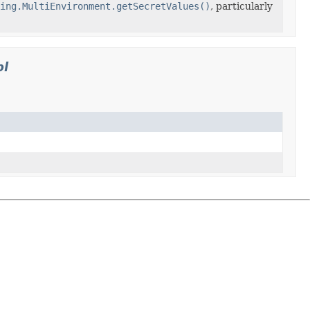
ing.MultiEnvironment.getSecretValues()
, particularly
pl