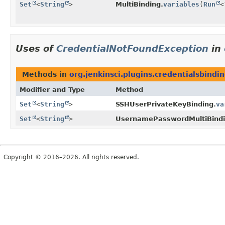
Set
<
String
>
MultiBinding.
variables
(
Run
<
Uses of
CredentialNotFoundException
in
Methods in
org.jenkinsci.plugins.credentialsbindi
Modifier and Type
Method
Set
<
String
>
SSHUserPrivateKeyBinding.
va
Set
<
String
>
UsernamePasswordMultiBindi
Copyright © 2016–2026. All rights reserved.