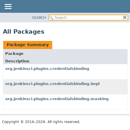
SEARCH
OVERVIEW
PACKAGE
All Packages
CLASS
USE
Package Summary
TREE
Package
DEPRECATED
Description
INDEX
org.jenkinsci.plugins.credentialsbinding
HELP
org.jenkinsci.plugins.credentialsbinding.impl
org.jenkinsci.plugins.credentialsbinding.masking
Copyright © 2016–2026. All rights reserved.