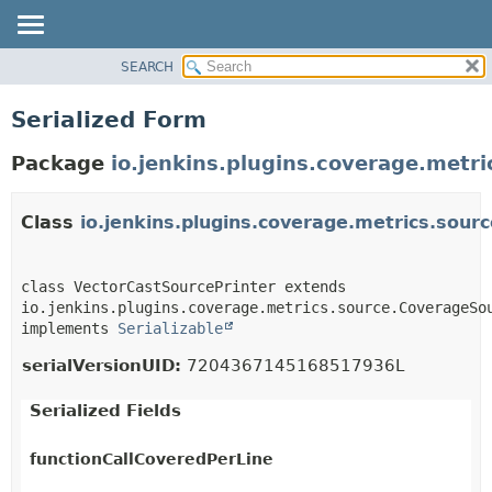
SEARCH
OVERVIEW
PACKAGE
Serialized Form
CLASS
Package
io.jenkins.plugins.coverage.metri
USE
TREE
Class
io.jenkins.plugins.coverage.metrics.sour
INDEX
HELP
class VectorCastSourcePrinter extends 
io.jenkins.plugins.coverage.metrics.source.CoverageSou
implements 
Serializable
serialVersionUID:
7204367145168517936L
Serialized Fields
functionCallCoveredPerLine