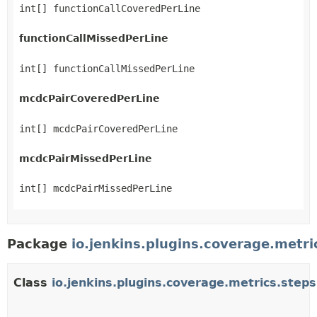
int[] functionCallCoveredPerLine
functionCallMissedPerLine
int[] functionCallMissedPerLine
mcdcPairCoveredPerLine
int[] mcdcPairCoveredPerLine
mcdcPairMissedPerLine
int[] mcdcPairMissedPerLine
Package
io.jenkins.plugins.coverage.metri
Class
io.jenkins.plugins.coverage.metrics.step