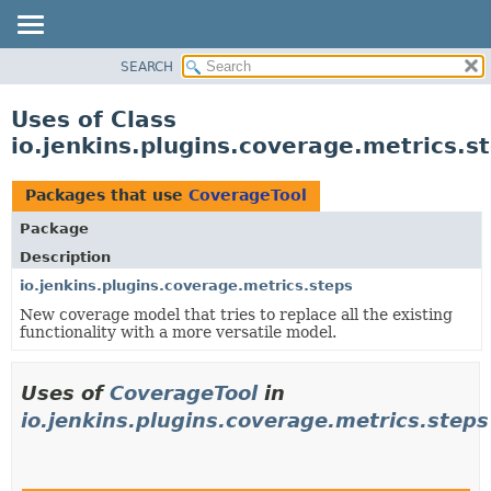
SEARCH
OVERVIEW
PACKAGE
Uses of Class
CLASS
io.jenkins.plugins.coverage.metrics.s
USE
TREE
Packages that use
CoverageTool
INDEX
Package
HELP
Description
io.jenkins.plugins.coverage.metrics.steps
New coverage model that tries to replace all the existing
functionality with a more versatile model.
Uses of
CoverageTool
in
io.jenkins.plugins.coverage.metrics.steps