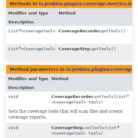
Methods in
io.jenkins.plugins.coverage.metrics.ste
Modifier and Type
Method
Description
List
<
CoverageTool
>
CoverageRecorder.
getTools
()
List
<
CoverageTool
>
CoverageStep.
getTools
()
Method parameters in
io.jenkins.plugins.coverage.
Modifier and Type
Method
Description
void
CoverageRecorder.
setTools
(
List
<
CoverageTool
> tools)
Sets the coverage tools that will scan files and create
coverage reports.
void
CoverageStep.
setTools
(
List
<
CoverageTool
> tools)