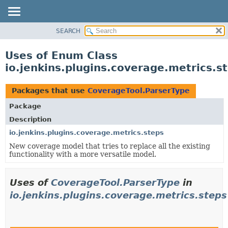
SEARCH
OVERVIEW
PACKAGE
Uses of Enum Class
CLASS
io.jenkins.plugins.coverage.metrics.
USE
TREE
Packages that use
CoverageTool.ParserType
INDEX
Package
HELP
Description
io.jenkins.plugins.coverage.metrics.steps
New coverage model that tries to replace all the existing
functionality with a more versatile model.
Uses of
CoverageTool.ParserType
in
io.jenkins.plugins.coverage.metrics.steps