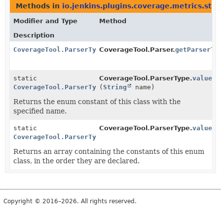
Methods in
io.jenkins.plugins.coverage.metrics.ste
Modifier and Type
Method
Description
CoverageTool.ParserType
CoverageTool.Parser.
getParserTy
static
CoverageTool.ParserType.
valueOf
CoverageTool.ParserType
(
String
name)
Returns the enum constant of this class with the
specified name.
static
CoverageTool.ParserType.
values
(
CoverageTool.ParserType
[]
Returns an array containing the constants of this enum
class, in the order they are declared.
Copyright © 2016–2026. All rights reserved.