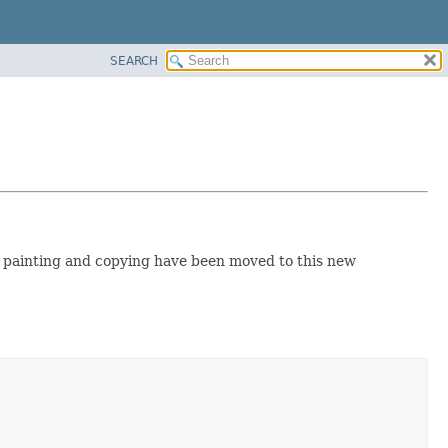
SEARCH
e painting and copying have been moved to this new