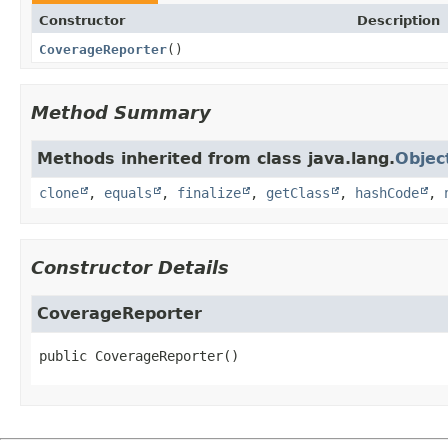
Constructor
Description
CoverageReporter
()
Method Summary
Methods inherited from class java.lang.
Objec
clone
,
equals
,
finalize
,
getClass
,
hashCode
,
Constructor Details
CoverageReporter
public
CoverageReporter
()