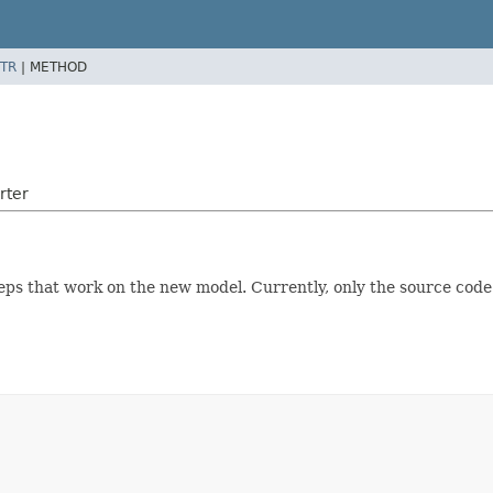
TR
|
METHOD
rter
teps that work on the new model. Currently, only the source cod