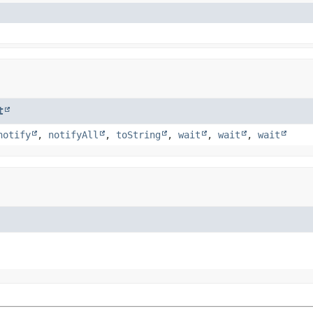
t
notify
,
notifyAll
,
toString
,
wait
,
wait
,
wait