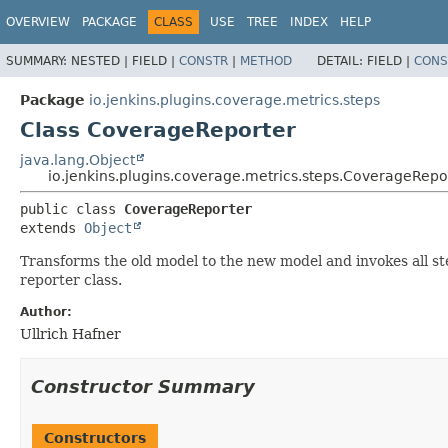
OVERVIEW
PACKAGE
CLASS
USE
TREE
INDEX
HELP
SUMMARY:
NESTED |
FIELD |
CONSTR
|
METHOD
DETAIL:
FIELD |
CONS
Package
io.jenkins.plugins.coverage.metrics.steps
Class CoverageReporter
java.lang.Object
io.jenkins.plugins.coverage.metrics.steps.CoverageRepo
public class 
CoverageReporter
extends 
Object
Transforms the old model to the new model and invokes all s
reporter class.
Author:
Ullrich Hafner
Constructor Summary
Constructors