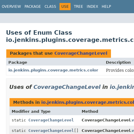
OVERVIEW
PACKAGE
CLASS
USE
TREE
INDEX
HELP
Uses of Enum Class
io.jenkins.plugins.coverage.metrics
Packages that use
CoverageChangeLevel
Package
Description
io.jenkins.plugins.coverage.metrics.color
Provides colo
Uses of
CoverageChangeLevel
in
io.jenk
Methods in
io.jenkins.plugins.coverage.metrics.co
Modifier and Type
Method
static
CoverageChangeLevel
CoverageChangeLevel.
v
static
CoverageChangeLevel
[]
CoverageChangeLevel.
v