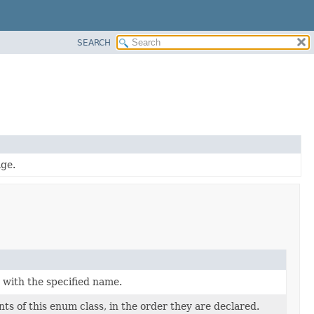
SEARCH
age.
 with the specified name.
ts of this enum class, in the order they are declared.