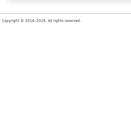
Copyright © 2016–2026. All rights reserved.