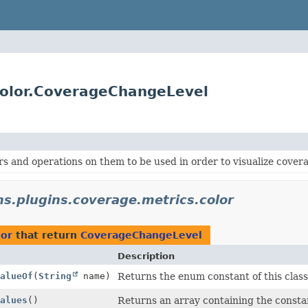
.color.CoverageChangeLevel
rs and operations on them to be used in order to visualize cover
ins.plugins.coverage.metrics.color
lor
that return
CoverageChangeLevel
Description
alueOf
(
String
name)
Returns the enum constant of this class
alues
()
Returns an array containing the constan