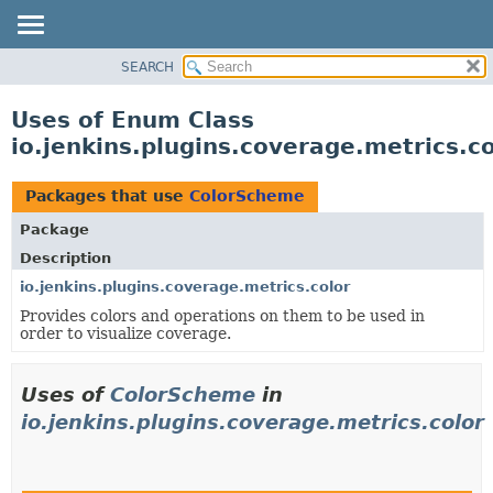
SEARCH
OVERVIEW
PACKAGE
Uses of Enum Class
CLASS
io.jenkins.plugins.coverage.metrics.c
USE
TREE
Packages that use
ColorScheme
INDEX
Package
HELP
Description
io.jenkins.plugins.coverage.metrics.color
Provides colors and operations on them to be used in
order to visualize coverage.
Uses of
ColorScheme
in
io.jenkins.plugins.coverage.metrics.color