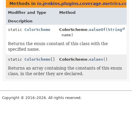
Methods in
io.jenkins.plugins.coverage.metrics.colo
Modifier and Type
Method
Description
static
ColorScheme
ColorScheme.
valueOf
(
String
name)
Returns the enum constant of this class with the
specified name.
static
ColorScheme
[]
ColorScheme.
values
()
Returns an array containing the constants of this enum
class, in the order they are declared.
Copyright © 2016–2026. All rights reserved.