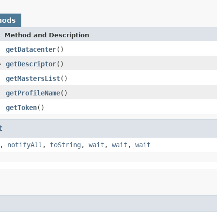
hods
Method and Description
getDatacenter
()
>
getDescriptor
()
getMastersList
()
getProfileName
()
getToken
()
t
,
notifyAll
,
toString
,
wait
,
wait
,
wait