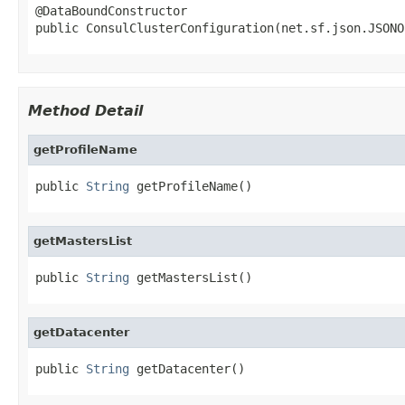
@DataBoundConstructor

public ConsulClusterConfiguration(net.sf.json.JSONO
Method Detail
getProfileName
public 
String
 getProfileName()
getMastersList
public 
String
 getMastersList()
getDatacenter
public 
String
 getDatacenter()