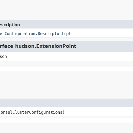
scription
erConfiguration.DescriptorImpl
erface hudson.ExtensionPoint
son
consulClusterConfigurations)