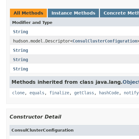
All Methods
Instance Methods
Concrete Met
Modifier and Type
String
hudson.model.Descriptor<
ConsulClusterConfiguration
String
String
String
Methods inherited from class java.lang.
Objec
clone
,
equals
,
finalize
,
getClass
,
hashCode
,
notify
Constructor Detail
ConsulClusterConfiguration