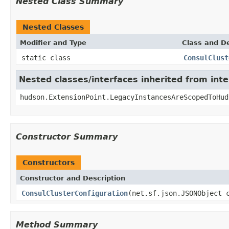
Nested Class Summary
Nested Classes
Modifier and Type
Class and De
static class
ConsulClust
Nested classes/interfaces inherited from int
hudson.ExtensionPoint.LegacyInstancesAreScopedToHud
Constructor Summary
Constructors
Constructor and Description
ConsulClusterConfiguration
(net.sf.json.JSONObject 
Method Summary