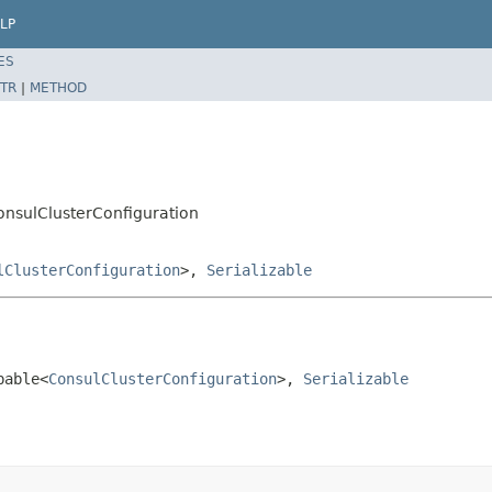
LP
ES
TR
|
METHOD
ConsulClusterConfiguration
lClusterConfiguration
>,
Serializable
bable<
ConsulClusterConfiguration
>, 
Serializable