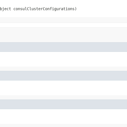
bject consulClusterConfigurations)