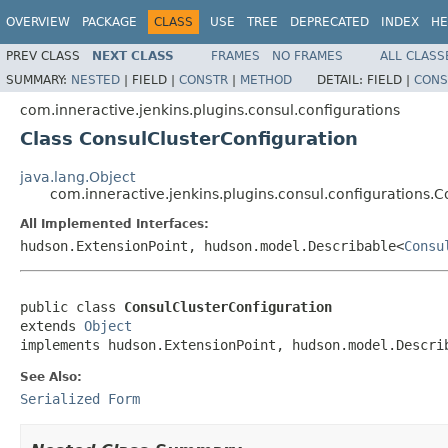
OVERVIEW
PACKAGE
CLASS
USE
TREE
DEPRECATED
INDEX
HE
PREV CLASS
NEXT CLASS
FRAMES
NO FRAMES
ALL CLASS
SUMMARY:
NESTED
|
FIELD |
CONSTR
|
METHOD
DETAIL:
FIELD |
CONS
com.inneractive.jenkins.plugins.consul.configurations
Class ConsulClusterConfiguration
java.lang.Object
com.inneractive.jenkins.plugins.consul.configurations.
All Implemented Interfaces:
hudson.ExtensionPoint, hudson.model.Describable<
Consu
public class 
ConsulClusterConfiguration
extends 
Object
implements hudson.ExtensionPoint, hudson.model.Descri
See Also:
Serialized Form