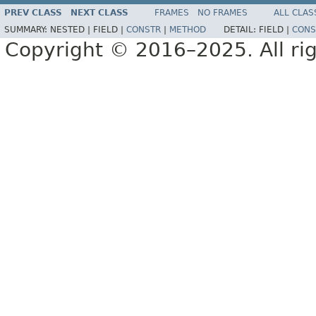
PREV CLASS
NEXT CLASS
FRAMES
NO FRAMES
ALL CLAS
SUMMARY:
NESTED |
FIELD |
CONSTR
|
METHOD
DETAIL:
FIELD |
CONS
Copyright © 2016–2025. All rig