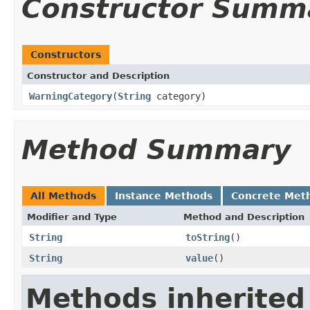
Constructor Summ
Constructors
Constructor and Description
WarningCategory
(
String
category)
Method Summary
All Methods
Instance Methods
Concrete Met
Modifier and Type
Method and Description
String
toString
()
String
value
()
Methods inherited