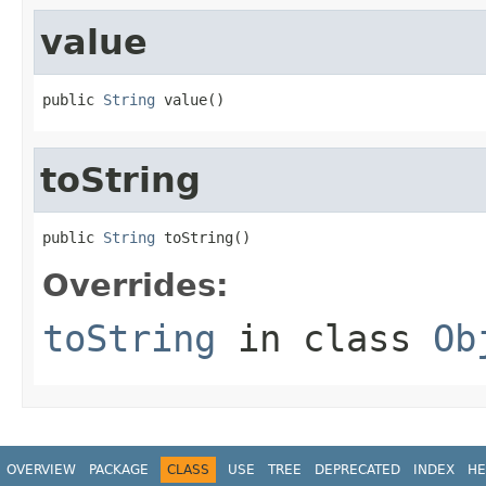
value
public 
String
 value()
toString
public 
String
 toString()
Overrides:
toString
in class
Ob
OVERVIEW
PACKAGE
CLASS
USE
TREE
DEPRECATED
INDEX
HE