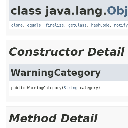
class java.lang.
Obj
clone
,
equals
,
finalize
,
getClass
,
hashCode
,
notify
Constructor Detail
WarningCategory
public WarningCategory(
String
 category)
Method Detail