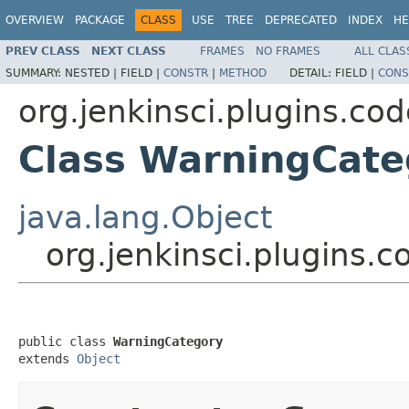
OVERVIEW
PACKAGE
CLASS
USE
TREE
DEPRECATED
INDEX
HE
PREV CLASS
NEXT CLASS
FRAMES
NO FRAMES
ALL CLAS
SUMMARY:
NESTED |
FIELD |
CONSTR
|
METHOD
DETAIL:
FIELD |
CONS
org.jenkinsci.plugins.c
Class WarningCate
java.lang.Object
org.jenkinsci.plugins
public class 
WarningCategory
extends 
Object