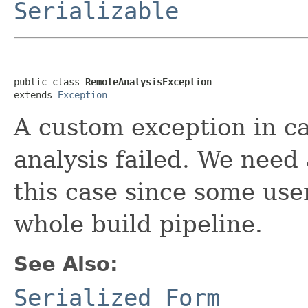
Serializable
public class 
RemoteAnalysisException
extends 
Exception
A custom exception in c
analysis failed. We need
this case since some user
whole build pipeline.
See Also:
Serialized Form