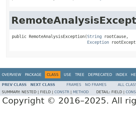
RemoteAnalysisExcept
public RemoteAnalysisException(
String
 rootCause,

Exception
 rootExcept
OVERVIEW
PACKAGE
CLASS
USE
TREE
DEPRECATED
INDEX
HE
PREV CLASS
NEXT CLASS
FRAMES
NO FRAMES
ALL CLAS
SUMMARY:
NESTED |
FIELD |
CONSTR
|
METHOD
DETAIL:
FIELD |
CONS
Copyright © 2016–2025. All rig