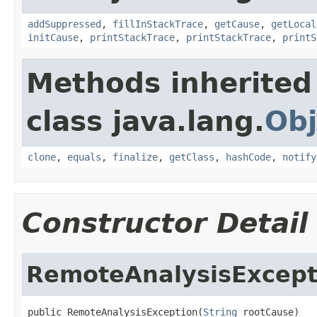
addSuppressed
,
fillInStackTrace
,
getCause
,
getLocal
initCause
,
printStackTrace
,
printStackTrace
,
printS
Methods inherited
class java.lang.
Obj
clone
,
equals
,
finalize
,
getClass
,
hashCode
,
notify
Constructor Detail
RemoteAnalysisExcept
public RemoteAnalysisException(
String
 rootCause)