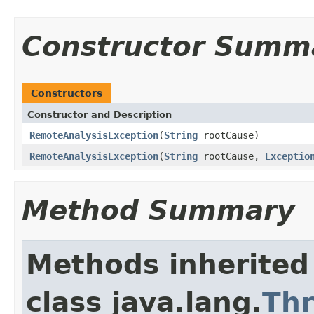
Constructor Summ
Constructors
Constructor and Description
RemoteAnalysisException
(
String
rootCause)
RemoteAnalysisException
(
String
rootCause,
Exceptio
Method Summary
Methods inherited
class java.lang.
Th