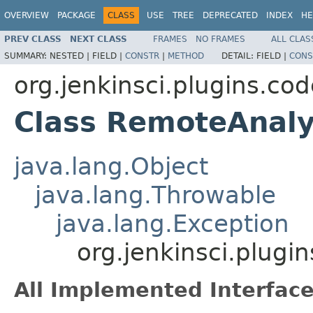
OVERVIEW
PACKAGE
CLASS
USE
TREE
DEPRECATED
INDEX
HE
PREV CLASS
NEXT CLASS
FRAMES
NO FRAMES
ALL CLAS
SUMMARY:
NESTED |
FIELD |
CONSTR
|
METHOD
DETAIL:
FIELD |
CONS
org.jenkinsci.plugins.c
Class RemoteAnaly
java.lang.Object
java.lang.Throwable
java.lang.Exception
org.jenkinsci.plug
All Implemented Interface