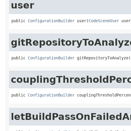
user
public 
ConfigurationBuilder
 user(
CodeSceneUser
 user
gitRepositoryToAnalyz
public 
ConfigurationBuilder
 gitRepositoryToAnalyze(
couplingThresholdPer
public 
ConfigurationBuilder
 couplingThresholdPercen
letBuildPassOnFailedA