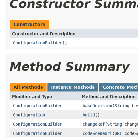
Constructor Summ
Constructors
Constructor and Description
ConfigurationBuilder
()
Method Summary
All Methods
Instance Methods
Concrete Met
Modifier and Type
Method and Description
ConfigurationBuilder
baseRevision
(
String
bas
Configuration
build
()
ConfigurationBuilder
changeRef
(
String
chang
ConfigurationBuilder
codeSceneUrl
(
URL
codeSc