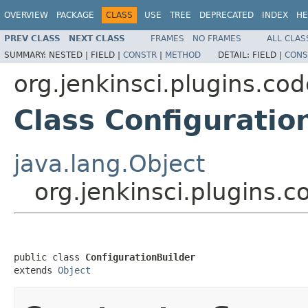
OVERVIEW
PACKAGE
CLASS
USE
TREE
DEPRECATED
INDEX
HE
PREV CLASS
NEXT CLASS
FRAMES
NO FRAMES
ALL CLAS
SUMMARY:
NESTED |
FIELD |
CONSTR
|
METHOD
DETAIL:
FIELD |
CONS
org.jenkinsci.plugins.c
Class Configuratio
java.lang.Object
org.jenkinsci.plugins.
public class 
ConfigurationBuilder
extends 
Object