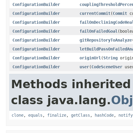
ConfigurationBuilder
couplingThresholdPerce
ConfigurationBuilder
currentCommit
(
Commit
cu
ConfigurationBuilder
failOnDecliningCodeHea
ConfigurationBuilder
failOnFailedGoal
(boole
ConfigurationBuilder
gitRepositoryToAnalyze
ConfigurationBuilder
letBuildPassOnFailedAn
ConfigurationBuilder
originUrl
(
String
origi
ConfigurationBuilder
user
(
CodeSceneUser
use
Methods inherited
class java.lang.
Obj
clone
,
equals
,
finalize
,
getClass
,
hashCode
,
notify