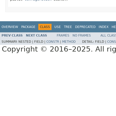
OVERVIEW
PACKAGE
CLASS
USE
TREE
DEPRECATED
INDEX
HE
PREV CLASS
NEXT CLASS
FRAMES
NO FRAMES
ALL CLAS
SUMMARY:
NESTED |
FIELD |
CONSTR
|
METHOD
DETAIL:
FIELD |
CONS
Copyright © 2016–2025. All rig