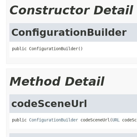
Constructor Detail
ConfigurationBuilder
public ConfigurationBuilder()
Method Detail
codeSceneUrl
public 
ConfigurationBuilder
 codeSceneUrl(
URL
 codeSc