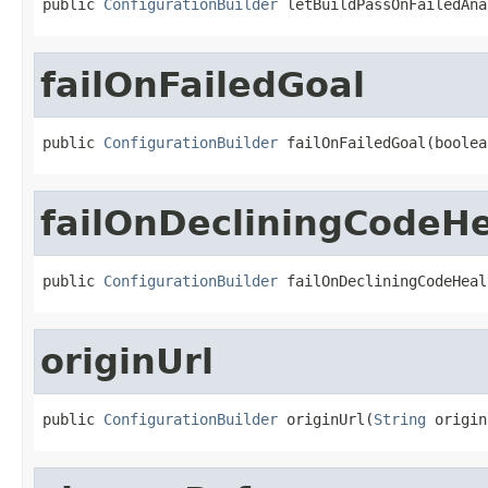
public 
ConfigurationBuilder
 letBuildPassOnFailedAna
failOnFailedGoal
public 
ConfigurationBuilder
 failOnFailedGoal(boolea
failOnDecliningCodeHe
public 
ConfigurationBuilder
 failOnDecliningCodeHeal
originUrl
public 
ConfigurationBuilder
 originUrl(
String
 origin