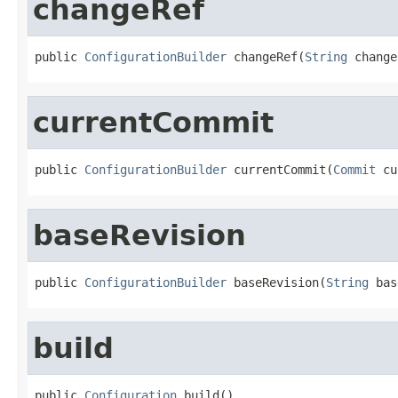
changeRef
public 
ConfigurationBuilder
 changeRef(
String
 change
currentCommit
public 
ConfigurationBuilder
 currentCommit(
Commit
 cu
baseRevision
public 
ConfigurationBuilder
 baseRevision(
String
 bas
build
public 
Configuration
 build()