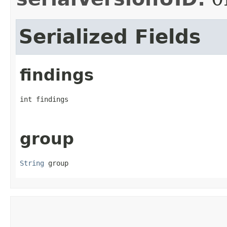
Serialized Fields
findings
int findings
group
String
 group