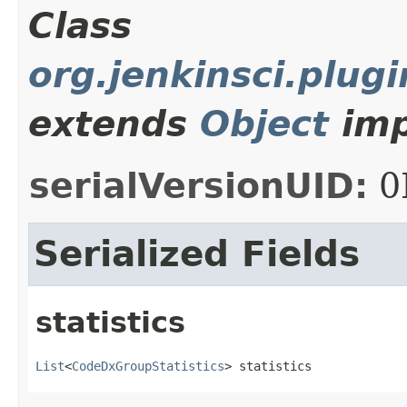
Class
org.jenkinsci.plug
extends
Object
imp
serialVersionUID:
0
Serialized Fields
statistics
List
<
CodeDxGroupStatistics
> statistics