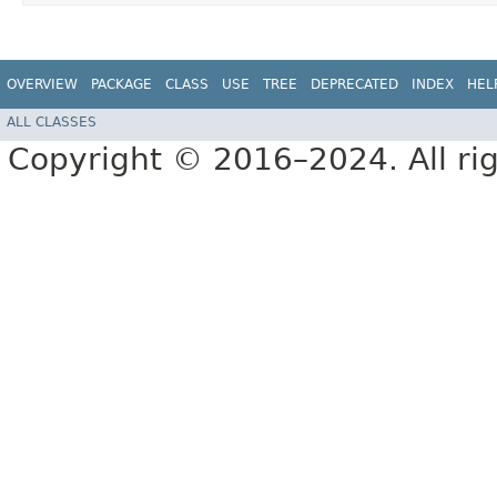
OVERVIEW
PACKAGE
CLASS
USE
TREE
DEPRECATED
INDEX
HEL
ALL CLASSES
Copyright © 2016–2024. All rig