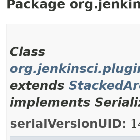
Package org.jenkin
Class
org.jenkinsci.plu
extends
StackedAr
implements Seriali
serialVersionUID:
1