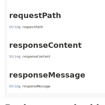
requestPath
String
 requestPath
responseContent
String
 responseContent
responseMessage
String
 responseMessage