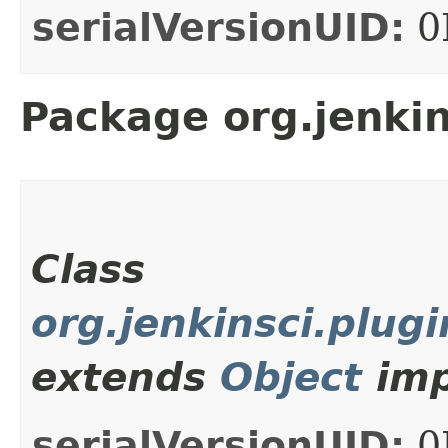
serialVersionUID:
0
Package org.jenki
Class
org.jenkinsci.plu
extends
Object
imp
serialVersionUID:
0