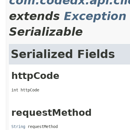
com.codedx.api.cl
extends
Exception
Serializable
Serialized Fields
httpCode
int httpCode
requestMethod
String
 requestMethod