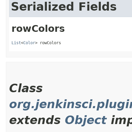
Serialized Fields
rowColors
List
<
Color
> rowColors
Class
org.jenkinsci.plu
extends
Object
imp