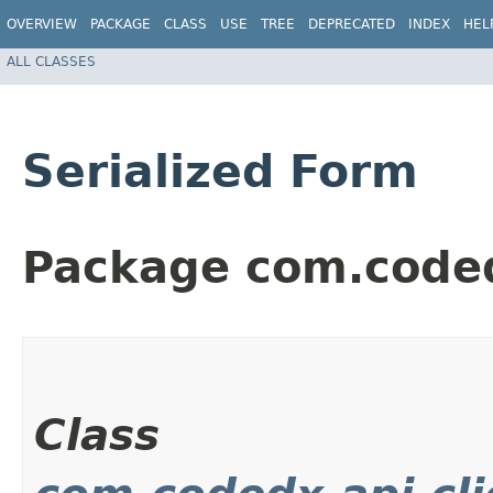
OVERVIEW
PACKAGE
CLASS
USE
TREE
DEPRECATED
INDEX
HEL
ALL CLASSES
Serialized Form
Package com.coded
Class