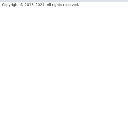
Copyright © 2016–2024. All rights reserved.