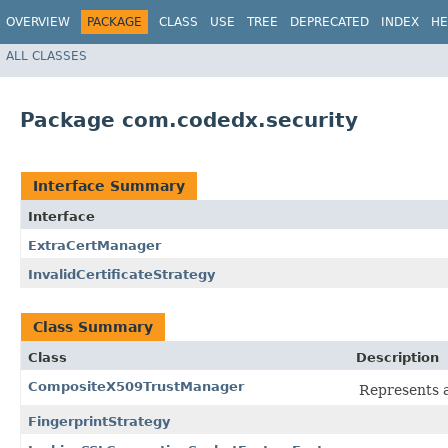
OVERVIEW
PACKAGE
CLASS
USE
TREE
DEPRECATED
INDEX
HE
ALL CLASSES
Package com.codedx.security
Interface Summary
Interface
ExtraCertManager
InvalidCertificateStrategy
Class Summary
Class
Description
CompositeX509TrustManager
Represents a
FingerprintStrategy