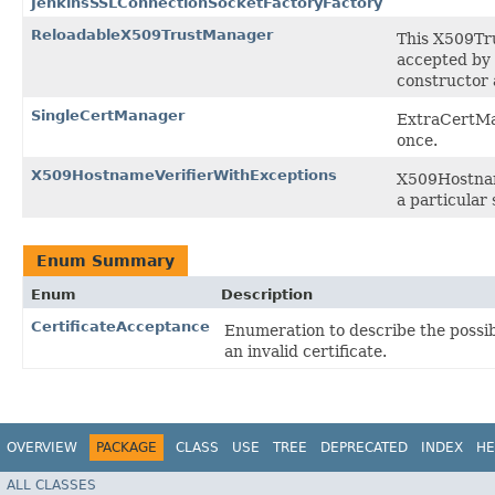
JenkinsSSLConnectionSocketFactoryFactory
ReloadableX509TrustManager
This X509Tru
accepted by 
constructor
SingleCertManager
ExtraCertMan
once.
X509HostnameVerifierWithExceptions
X509Hostname
a particular 
Enum Summary
Enum
Description
CertificateAcceptance
Enumeration to describe the possi
an invalid certificate.
OVERVIEW
PACKAGE
CLASS
USE
TREE
DEPRECATED
INDEX
HE
ALL CLASSES