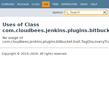
OVERVIEW
PACKAGE
CLASS
USE
TREE
DEPRECATED
INDEX
HELP
SEARCH:
Uses of Class
com.cloudbees.jenkins.plugins.bitbuck
No usage of
com.cloudbees.jenkins.plugins.bitbucket.trait.TagDiscoveryTra
Copyright © 2016–2026. All rights reserved.