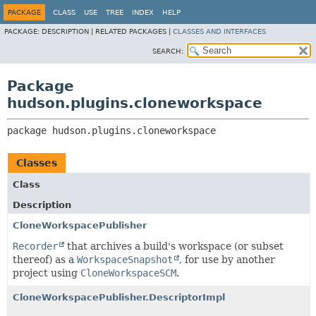
PACKAGE
CLASS
USE
TREE
INDEX
HELP
PACKAGE:
DESCRIPTION |
RELATED PACKAGES |
CLASSES AND INTERFACES
SEARCH:
Package
hudson.plugins.cloneworkspace
package 
hudson.plugins.cloneworkspace
Classes
Class
Description
CloneWorkspacePublisher
Recorder
that archives a build's workspace (or subset
thereof) as a
WorkspaceSnapshot
, for use by another
project using
CloneWorkspaceSCM
.
CloneWorkspacePublisher.DescriptorImpl