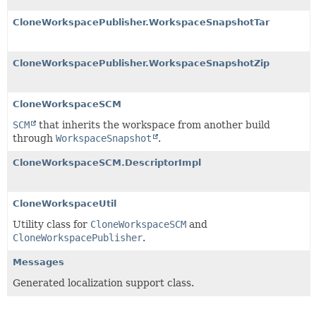
CloneWorkspacePublisher.WorkspaceSnapshotTar
CloneWorkspacePublisher.WorkspaceSnapshotZip
CloneWorkspaceSCM
SCM
that inherits the workspace from another build
through
WorkspaceSnapshot
.
CloneWorkspaceSCM.DescriptorImpl
CloneWorkspaceUtil
Utility class for
CloneWorkspaceSCM
and
CloneWorkspacePublisher
.
Messages
Generated localization support class.