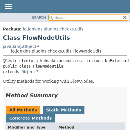
SEARCH
OVERVIEW
SUMMARY:
NESTED
PACKAGE
Package
io.jenkins.plugins.checks.utils
FIELD
CLASS
Class FlowNodeUtils
CONSTR
USE
java.lang.Object
METHOD
io.jenkins.plugins.checks.utils.FlowNodeUtils
TREE
DEPRECATED
DETAIL:
public class 
FlowNodeUtils
INDEX
FIELD
extends 
Object
HELP
CONSTR
Utility methods for working with FlowNodes.
METHOD
Method Summary
All Methods
Static Methods
Concrete Methods
Modifier and Type
Method