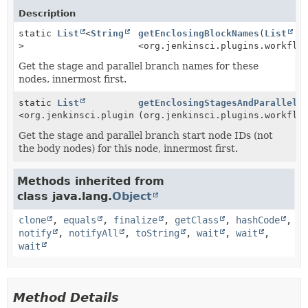
Description
static
List
<
String
getEnclosingBlockNames
(
List
>
<org.jenkinsci.plugins.workflo
Get the stage and parallel branch names for these
nodes, innermost first.
static
List
getEnclosingStagesAndParallels
<org.jenkinsci.plugins.workflow.graph.FlowNode>
(org.jenkinsci.plugins.workflo
Get the stage and parallel branch start node IDs (not
the body nodes) for this node, innermost first.
Methods inherited from
class java.lang.
Object
clone
,
equals
,
finalize
,
getClass
,
hashCode
,
notify
,
notifyAll
,
toString
,
wait
,
wait
,
wait
Method Details