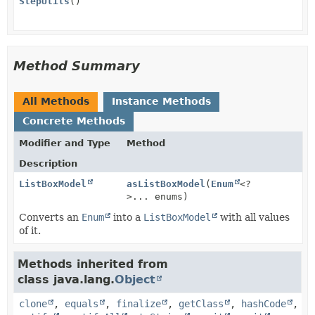
StepUtils
()
Method Summary
All Methods
Instance Methods
Concrete Methods
Modifier and Type
Method
Description
ListBoxModel
asListBoxModel
(
Enum
<?
>... enums)
Converts an
Enum
into a
ListBoxModel
with all values
of it.
Methods inherited from
class java.lang.
Object
clone
,
equals
,
finalize
,
getClass
,
hashCode
,