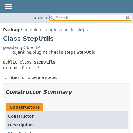
SEARCH
OVERVIEW
SUMMARY:
NESTED
PACKAGE
Package
io.jenkins.plugins.checks.steps
FIELD
CLASS
Class StepUtils
CONSTR
USE
java.lang.Object
METHOD
io.jenkins.plugins.checks.steps.StepUtils
TREE
DEPRECATED
DETAIL:
public class 
StepUtils
extends 
Object
INDEX
FIELD
HELP
CONSTR
Utilities for pipeline steps.
METHOD
Constructor Summary
Constructors
Constructor
Description