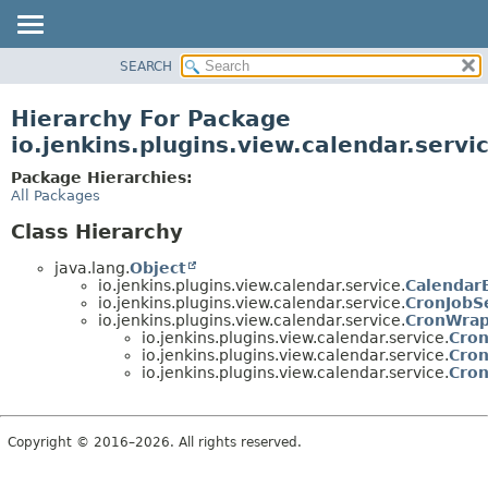
SEARCH
OVERVIEW
PACKAGE
Hierarchy For Package
CLASS
io.jenkins.plugins.view.calendar.servi
USE
Package Hierarchies:
TREE
All Packages
INDEX
Class Hierarchy
HELP
java.lang.
Object
io.jenkins.plugins.view.calendar.service.
Calendar
io.jenkins.plugins.view.calendar.service.
CronJobS
io.jenkins.plugins.view.calendar.service.
CronWra
io.jenkins.plugins.view.calendar.service.
Cron
io.jenkins.plugins.view.calendar.service.
Cro
io.jenkins.plugins.view.calendar.service.
Cro
Copyright © 2016–2026. All rights reserved.