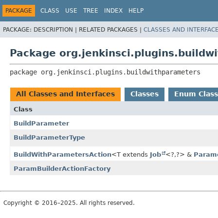
PACKAGE
CLASS
USE
TREE
INDEX
HELP
PACKAGE:
DESCRIPTION |
RELATED PACKAGES |
CLASSES AND INTERFAC
Package org.jenkinsci.plugins.build
package 
org.jenkinsci.plugins.buildwithparameters
All Classes and Interfaces
Classes
Enum Class
Class
BuildParameter
BuildParameterType
BuildWithParametersAction
<T extends
Job
<?,
?> &
Parame
ParamBuilderActionFactory
Copyright © 2016–2025. All rights reserved.