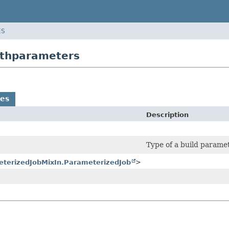
ES
withparameters
es
Description
Type of a build paramet
terizedJobMixIn.ParameterizedJob
>