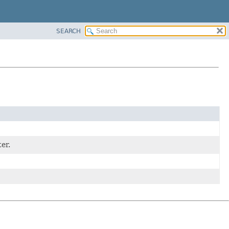
SEARCH
er.