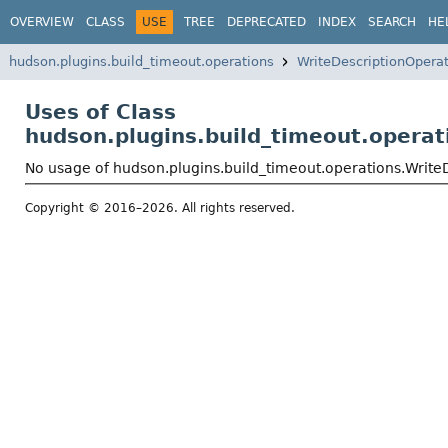
OVERVIEW
CLASS
USE
TREE
DEPRECATED
INDEX
SEARCH
HE
hudson.plugins.build_timeout.operations
WriteDescriptionOpera
Uses of Class
hudson.plugins.build_timeout.operat
No usage of hudson.plugins.build_timeout.operations.Write
Copyright © 2016–2026. All rights reserved.