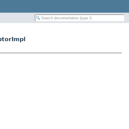
ptorImpl