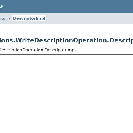
LP
tion
DescriptorImpl
ions.WriteDescriptionOperation.Descri
DescriptionOperation.DescriptorImpl