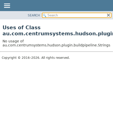
SEARCH
OVERVIEW
PACKAGE
Uses of Class
CLASS
au.com.centrumsystems.hudson.plugin.
USE
No usage of
TREE
au.com.centrumsystems.hudson.plugin.buildpipeline.Strings
INDEX
Copyright © 2016–2026. All rights reserved.
HELP