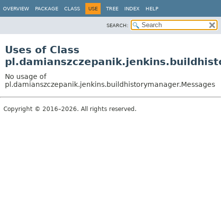
OVERVIEW
PACKAGE
CLASS
USE
TREE
INDEX
HELP
SEARCH:
Uses of Class
pl.damianszczepanik.jenkins.buildhi
No usage of
pl.damianszczepanik.jenkins.buildhistorymanager.Messages
Copyright © 2016–2026. All rights reserved.