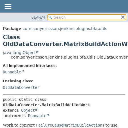
SEARCH
OVERVIEW
SUMMARY:
NESTED
PACKAGE
Package
com.sonyericsson.jenkins.plugins.bfa.utils
FIELD
CLASS
Class
CONSTR
USE
OldDataConverter.MatrixBuildActionW
METHOD
TREE
java.lang.Object
com.sonyericsson.jenkins.plugins.bfa.utils.OldDataConver
DEPRECATED
DETAIL:
All Implemented Interfaces:
INDEX
FIELD
Runnable
HELP
CONSTR
Enclosing class:
METHOD
OldDataConverter
public static class 
OldDataConverter.MatrixBuildActionWork
extends 
Object
implements 
Runnable
Work to convert
FailureCauseMatrixBuildAction
s to use