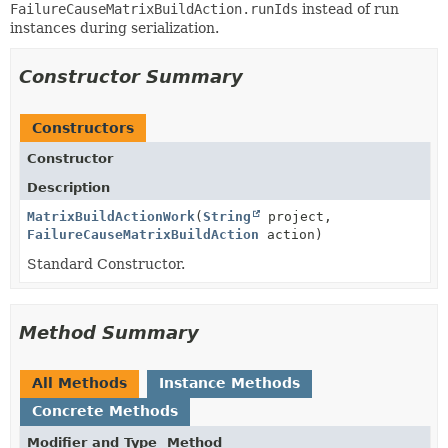
FailureCauseMatrixBuildAction.runIds
instead of run
instances during serialization.
Constructor Summary
Constructors
Constructor
Description
MatrixBuildActionWork
(
String
project,
FailureCauseMatrixBuildAction
action)
Standard Constructor.
Method Summary
All Methods
Instance Methods
Concrete Methods
Modifier and Type
Method