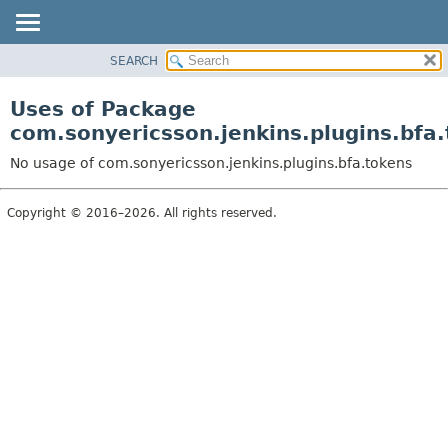
SEARCH
OVERVIEW
PACKAGE
Uses of Package
CLASS
com.sonyericsson.jenkins.plugins.bfa
USE
No usage of com.sonyericsson.jenkins.plugins.bfa.tokens
TREE
DEPRECATED
Copyright © 2016–2026. All rights reserved.
INDEX
HELP