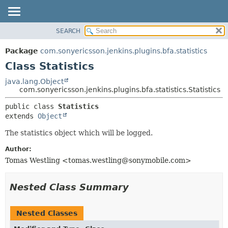
SEARCH
OVERVIEW
SUMMARY:
NESTED
PACKAGE
Package
com.sonyericsson.jenkins.plugins.bfa.statistics
FIELD
CLASS
Class Statistics
CONSTR
USE
java.lang.Object
METHOD
com.sonyericsson.jenkins.plugins.bfa.statistics.Statistics
TREE
DEPRECATED
DETAIL:
public class 
Statistics
extends 
Object
INDEX
FIELD
HELP
CONSTR
The statistics object which will be logged.
METHOD
Author:
Tomas Westling <tomas.westling@sonymobile.com>
Nested Class Summary
Nested Classes