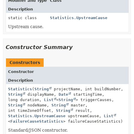
Modifier and Type
Class
Description
static class
Statistics.UpstreamCause
Upstream cause.
Constructor Summary
Constructors
Constructor
Description
Statistics
(
String
projectName, int buildNumber,
String
displayName,
Date
startingTime,
long duration,
List
<
String
> triggerCauses,
String
nodeName,
String
master,
int timeZoneOffset,
String
result,
Statistics.UpstreamCause
upstreamCause,
List
<
FailureCauseStatistics
> failureCauseStatistics)
Standard/JSON constructor.