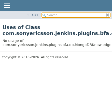
SEARCH
OVERVIEW
PACKAGE
Uses of Class
CLASS
com.sonyericsson.jenkins.plugins.b
USE
No usage of
TREE
com.sonyericsson.jenkins.plugins.bfa.db.MongoDBKnowledg
DEPRECATED
Copyright © 2016–2026. All rights reserved.
INDEX
HELP